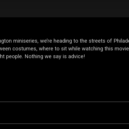
gton miniseries, we’re heading to the streets of Philad
een costumes, where to sit while watching this movie,
ht people. Nothing we say is advice!