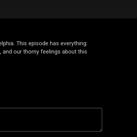
elphia. This episode has everything:
 and our thorny feelings about this