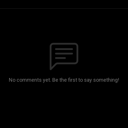
No comments yet. Be the first to say something!