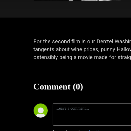
For the second film in our Denzel Washin
tangents about wine prices, punny Hallow
ostensibly being a movie made for straig
Comment (0)