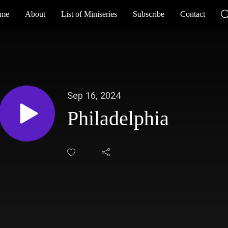
me
About
List of Miniseries
Subscribe
Contact
Sep 16, 2024
Philadelphia