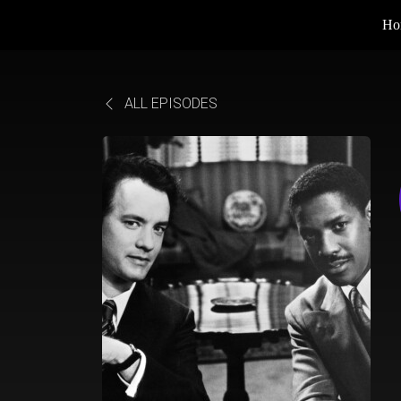
Ho
ALL EPISODES